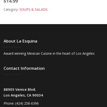
$14.99
Category:
SOUPS & SALADS
About La Esquina
Award winning Mexican Cuisine in the heart of Los Angeles
Contact Information
88905 Venice Blvd.
Los Angeles, CA 90034
Phone: (424) 258-6396