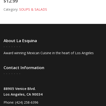
$12.99
Category:
SOUPS & SALADS
About La Esquina
Award winning Mexican Cuisine in the heart of Los Angeles
Contact Information
88905 Venice Blvd.
Los Angeles, CA 90034
Phone: (424) 258-6396