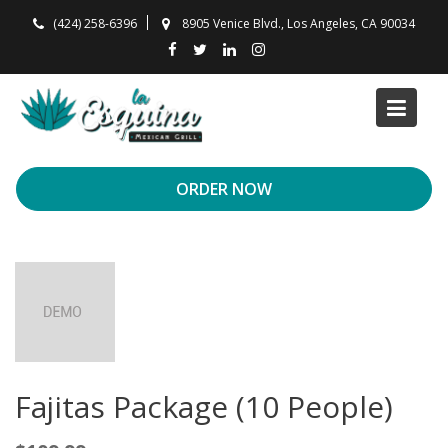
Skip
(424) 258-6396
8905 Venice Blvd., Los Angeles, CA 90034
to
content
ORDER NOW
Fajitas Package (10 People)