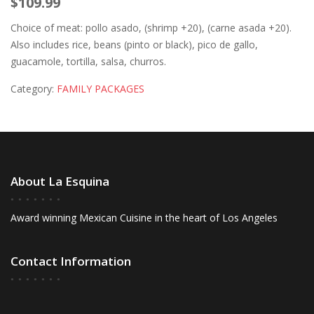
$109.99
Choice of meat: pollo asado, (shrimp +20), (carne asada +20).
Also includes rice, beans (pinto or black), pico de gallo,
guacamole, tortilla, salsa, churros.
Category:
FAMILY PACKAGES
About La Esquina
Award winning Mexican Cuisine in the heart of Los Angeles
Contact Information