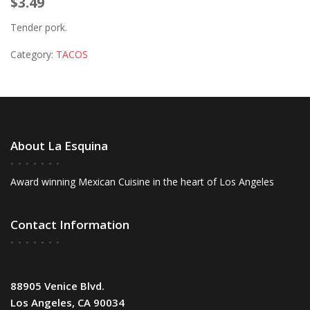
$3.49
Tender pork.
Category:
TACOS
About La Esquina
Award winning Mexican Cuisine in the heart of Los Angeles
Contact Information
88905 Venice Blvd.
Los Angeles, CA 90034