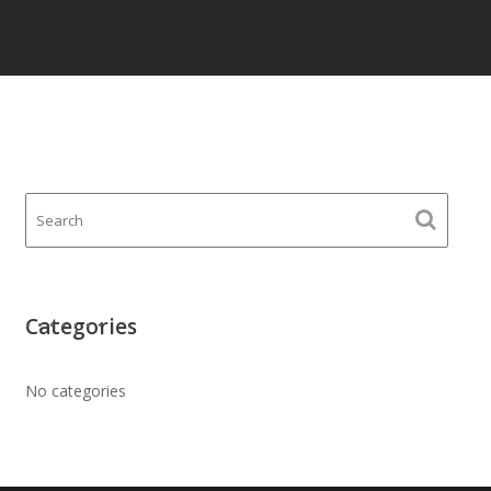
Categories
No categories