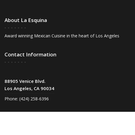
About La Esquina
Award winning Mexican Cuisine in the heart of Los Angeles
Contact Information
88905 Venice Blvd.
Los Angeles, CA 90034
Phone: (424) 258-6396