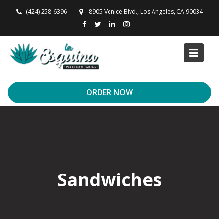
Skip
(424) 258-6396
8905 Venice Blvd., Los Angeles, CA 90034
to
content
ORDER NOW
Sandwiches