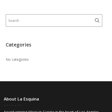
Categories
No categories
About La Esquina
Award winning Mexican Cuisine in the heart of Los Angeles