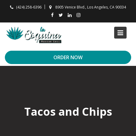
Skip
(424) 258-6396
8905 Venice Blvd., Los Angeles, CA 90034
to
content
ORDER NOW
Tacos and Chips